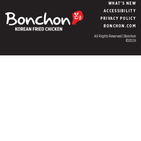
WHAT’S NEW
ACCESSIBILITY
PRIVACY POLICY
BONCHON.COM
All Rights Reserved | Bonchon
©2026